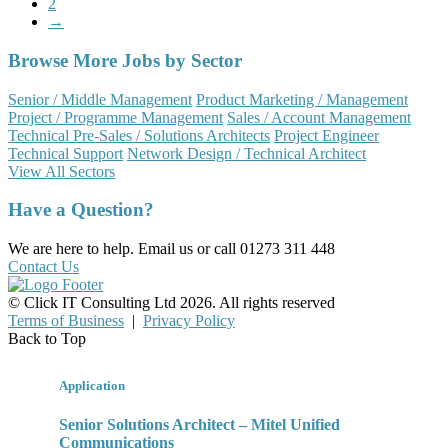
2
→
Browse More Jobs by Sector
Senior / Middle Management
Product Marketing / Management
Project / Programme Management
Sales / Account Management
Technical Pre-Sales / Solutions Architects
Project Engineer
Technical Support
Network Design / Technical Architect
View All Sectors
Have a Question?
We are here to help. Email us or call 01273 311 448
Contact Us
© Click IT Consulting Ltd 2026. All rights reserved
Terms of Business
|
Privacy Policy
Back to Top
Application
Senior Solutions Architect – Mitel Unified
Communications