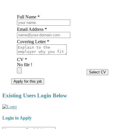
Full Name *
Email Address *
Covering Letter *
CV *
No file !
Select CV
Apply for this job
Existing Users Login Below
Login to Apply