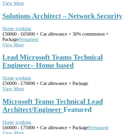
View More
Solutions Architect – Network Security
Home working
£50000 - £65000 + Car allowance + 30% commission +
Package
Permanent
View More
Lead Microsoft Teams Technical
Engineer– Home based
Home working
£50000 - £70000 + Car allowance + Package
View More
Microsoft Teams Technical Lead
Architect/Engineer
Featured
Home working
£60000 - £75000 + Car allowance + Package
Permanent
View More