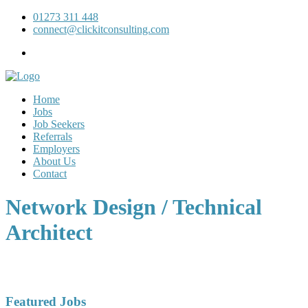
01273 311 448
connect@clickitconsulting.com
Home
Jobs
Job Seekers
Referrals
Employers
About Us
Contact
Network Design / Technical
Architect
Featured Jobs