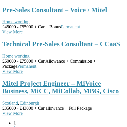
Pre-Sales Consultant – Voice / Mitel
Home working
£45000 - £55000 + Car + Bonus
Permanent
View More
Technical Pre-Sales Consultant – CCaaS
Home working
£60000 - £75000 + Car Allowance + Commission +
Package
Permanent
View More
Mitel Project Engineer – MiVoice
Business, MiCC, MiCollab, MBG, Cisco
Scotland
,
Edinburgh
£35000 - £43000 + Car allowance + Full Package
View More
1