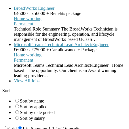
BroadWorks Engineer
£46000 - £56000 + Benefits package
Home working
Permanent
Technical Role Summary The BroadWorks Technician is
responsible for the engineering, operation, and lifecycle
management of BroadWorks-based UCaaS…
Microsoft Teams Technical Lead Architect/Engineer
£60000 - £75000 + Car allowance + Package
Home working
Permanent
Microsoft Teams Technical Lead Architect/Engineer– Home
based The opportunity: Our client is an Award winning
leading provider…
View All Jobs
Sort
Sort by name
Sort by applied
Sort by date posted
Sort by salary
Grid
List
Showing 1-12 of 16 results