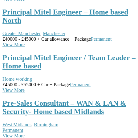
Principal Mitel Engineer – Home based
North
Greater Manchester
,
Manchester
£40000 - £45000 + Car allowance + Package
Permanent
View More
Principal Mitel Engineer / Team Leader –
Home based
Home working
£45000 - £55000 + Car + Package
Permanent
View More
Pre-Sales Consultant – WAN & LAN &
Security- Home based Midlands
West Midlands
,
Birmingham
Permanent
View More