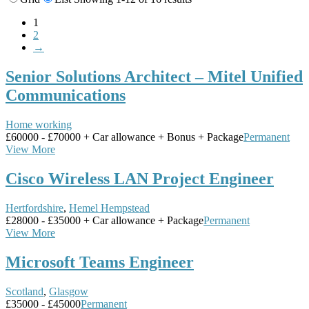
1
2
→
Senior Solutions Architect – Mitel Unified
Communications
Home working
£60000 - £70000 + Car allowance + Bonus + Package
Permanent
View More
Cisco Wireless LAN Project Engineer
Hertfordshire
,
Hemel Hempstead
£28000 - £35000 + Car allowance + Package
Permanent
View More
Microsoft Teams Engineer
Scotland
,
Glasgow
£35000 - £45000
Permanent