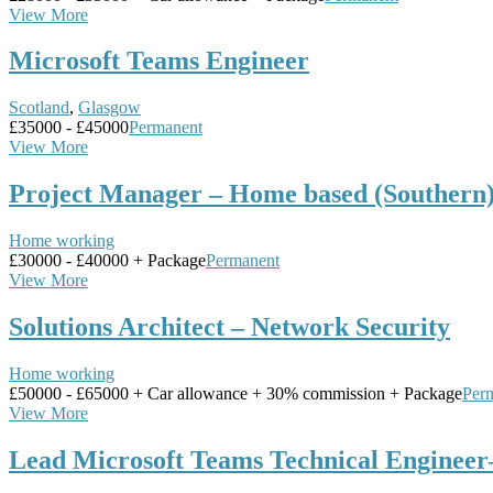
View More
Microsoft Teams Engineer
Scotland
,
Glasgow
£35000 - £45000
Permanent
View More
Project Manager – Home based (Southern
Home working
£30000 - £40000 + Package
Permanent
View More
Solutions Architect – Network Security
Home working
£50000 - £65000 + Car allowance + 30% commission + Package
Per
View More
Lead Microsoft Teams Technical Enginee