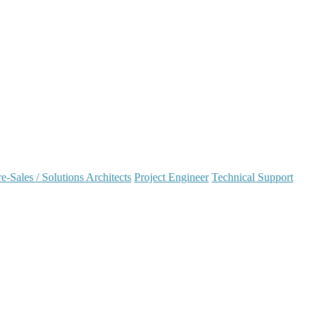
e-Sales / Solutions Architects
Project Engineer
Technical Support