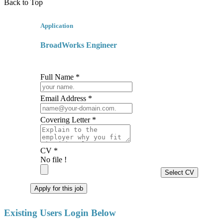
Back to Top
Application
BroadWorks Engineer
Full Name *
Email Address *
Covering Letter *
CV *
No file !
Select CV
Apply for this job
Existing Users Login Below