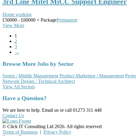
3rd Line Mitel MiCC Support Engineer
Home working
£50000 - £60000 + Package
Permanent
View More
1
2
3
→
Browse More Jobs by Sector
Senior / Middle Management
Product Marketing / Management
Proje
Network Design / Technical Architect
View All Sectors
Have a Question?
We are here to help. Email us or call 01273 311 448
Contact Us
© Click IT Consulting Ltd 2026. All rights reserved
Terms of Business
|
Privacy Policy