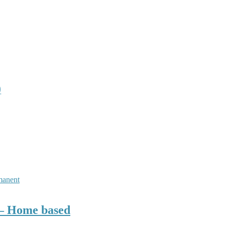
)
manent
r– Home based