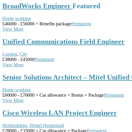
BroadWorks Engineer
Featured
Home working
£46000 - £56000 + Benefits package
Permanent
View More
Unified Communications Field Engineer
London
,
City
£38000 - £45000
Permanent
View More
Senior Solutions Architect – Mitel Unifie
Home working
£60000 - £70000 + Car allowance + Bonus + Package
Permanent
View More
Cisco Wireless LAN Project Engineer
Hertfordshire
,
Hemel Hempstead
£28000 - £35000 + Car allowance + Package
Permanent