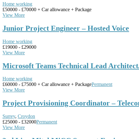
Home working
£50000 - £70000 + Car allowance + Package
View More
Junior Project Engineer – Hosted Voice
Home working
£19000 - £29000
View More
Microsoft Teams Technical Lead Architec
Home working
£60000 - £75000 + Car allowance + Package
Permanent
View More
Project Provisioning Coordinator – Telec
Surrey
,
Croydon
£25000 - £32000
Permanent
View More