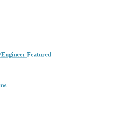
t/Engineer
Featured
oms