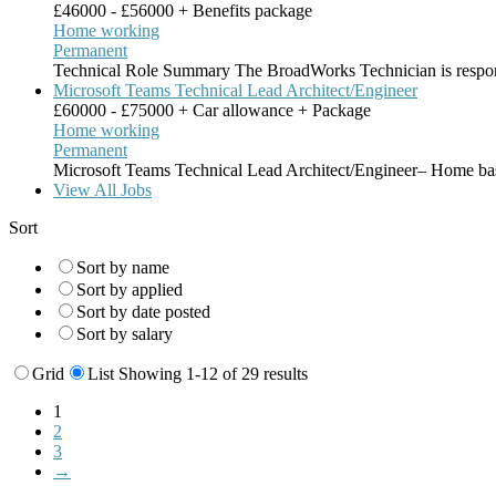
£46000 - £56000 + Benefits package
Home working
Permanent
Technical Role Summary The BroadWorks Technician is respon
Microsoft Teams Technical Lead Architect/Engineer
£60000 - £75000 + Car allowance + Package
Home working
Permanent
Microsoft Teams Technical Lead Architect/Engineer– Home ba
View All Jobs
Sort
Sort by name
Sort by applied
Sort by date posted
Sort by salary
Grid
List
Showing 1-12 of 29 results
1
2
3
→