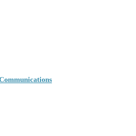
d Communications