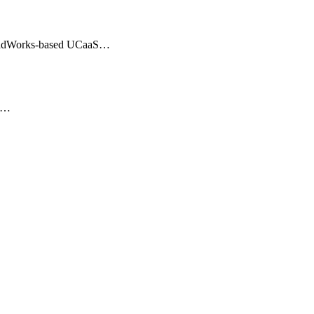
BroadWorks-based UCaaS…
er…