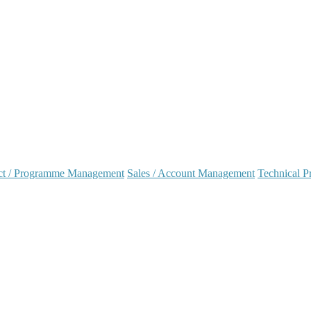
ct / Programme Management
Sales / Account Management
Technical Pr