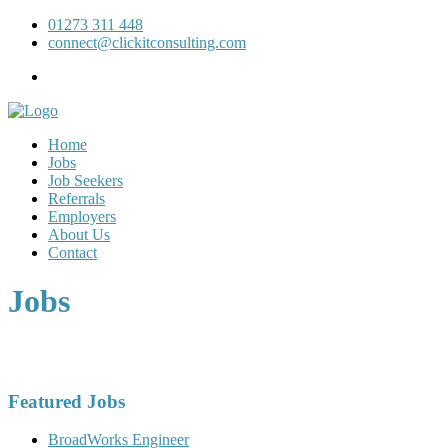
01273 311 448
connect@clickitconsulting.com
Home
Jobs
Job Seekers
Referrals
Employers
About Us
Contact
Jobs
Featured Jobs
BroadWorks Engineer