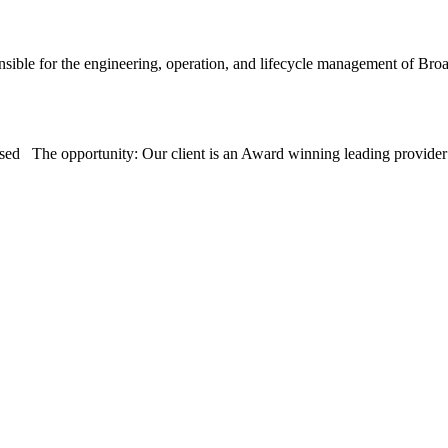
sible for the engineering, operation, and lifecycle management of 
sed The opportunity: Our client is an Award winning leading provid