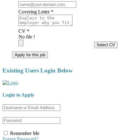
Covering Letter *
CV *
No file !
Select CV
Apply for this job
Existing Users Login Below
Login to Apply
Remember Me
Forgot Password?