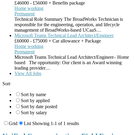
£46000 - £56000 + Benefits package
Home working
Permanent
Technical Role Summary The BroadWorks Technician is
responsible for the engineering, operation, and lifecycle
management of BroadWorks-based UCaaS…
Microsoft Teams Technical Lead Architect/Engineer
£60000 - £75000 + Car allowance + Package
Home working
Permanent
Microsoft Teams Technical Lead Architect/Engineer– Home
based The opportunity: Our client is an Award winning
leading provider…
View All Jobs
Sort
Sort by name
Sort by applied
Sort by date posted
Sort by salary
Grid
List
Showing 1-1 of 1 results