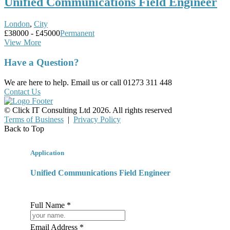
Unified Communications Field Engineer
London
,
City
£38000 - £45000
Permanent
View More
Have a Question?
We are here to help. Email us or call 01273 311 448
Contact Us
© Click IT Consulting Ltd 2026. All rights reserved
Terms of Business
|
Privacy Policy
Back to Top
Application
Unified Communications Field Engineer
Full Name *
Email Address *