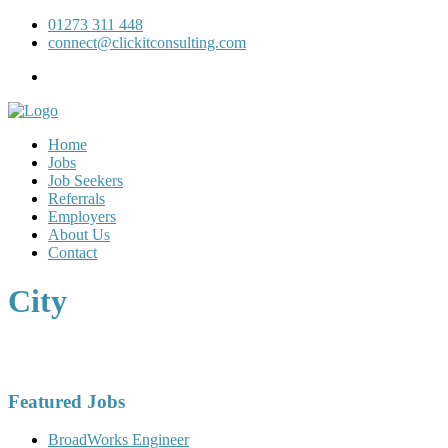
01273 311 448
connect@clickitconsulting.com
Home
Jobs
Job Seekers
Referrals
Employers
About Us
Contact
City
Featured Jobs
BroadWorks Engineer