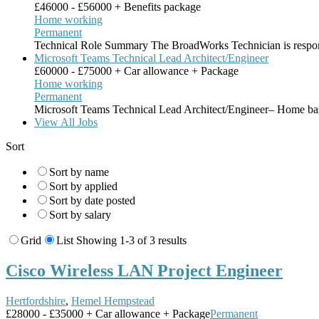
£46000 - £56000 + Benefits package
Home working
Permanent
Technical Role Summary The BroadWorks Technician is respon
Microsoft Teams Technical Lead Architect/Engineer
£60000 - £75000 + Car allowance + Package
Home working
Permanent
Microsoft Teams Technical Lead Architect/Engineer– Home ba
View All Jobs
Sort
Sort by name
Sort by applied
Sort by date posted
Sort by salary
Grid
List
Showing 1-3 of 3 results
Cisco Wireless LAN Project Engineer
Hertfordshire
,
Hemel Hempstead
£28000 - £35000 + Car allowance + Package
Permanent