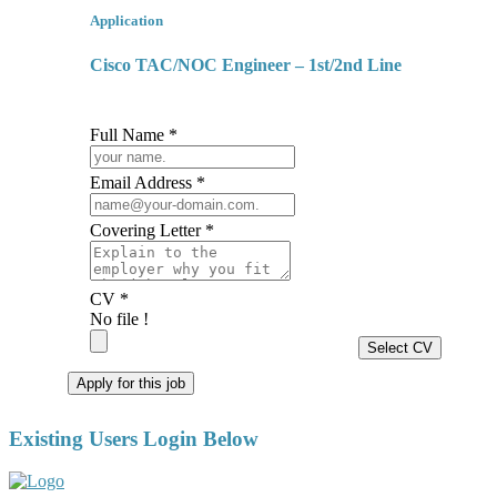
Application
Cisco TAC/NOC Engineer – 1st/2nd Line
Full Name *
Email Address *
Covering Letter *
CV *
No file !
Select CV
Apply for this job
Existing Users Login Below