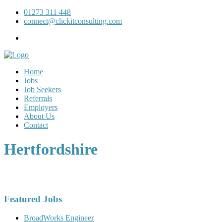
01273 311 448
connect@clickitconsulting.com
Home
Jobs
Job Seekers
Referrals
Employers
About Us
Contact
Hertfordshire
Featured Jobs
BroadWorks Engineer