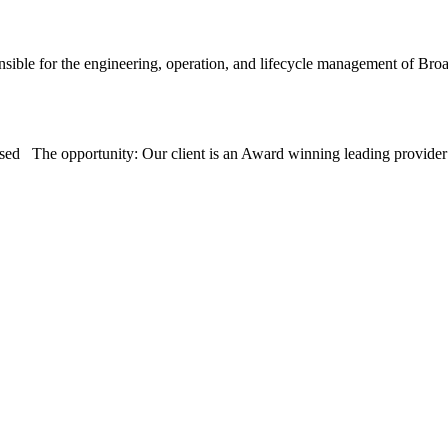
sible for the engineering, operation, and lifecycle management of 
sed The opportunity: Our client is an Award winning leading provid