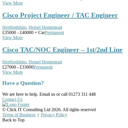
View More
Cisco Project Engineer / TAC Engineer
Hertfordshire
,
Hemel Hempstead
£35000 - £40000 + Car
Permanent
View More
Cisco TAC/NOC Engineer – 1st/2nd Line
Hertfordshire
,
Hemel Hempstead
£27000 - £33000
Permanent
View More
Have a Question?
We are here to help. Email us or call 01273 311 448
Contact Us
© Click IT Consulting Ltd 2026. All rights reserved
Terms of Business
|
Privacy Policy
Back to Top