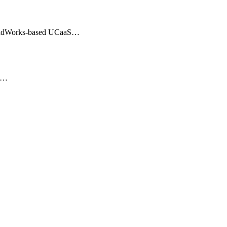
BroadWorks-based UCaaS…
er…