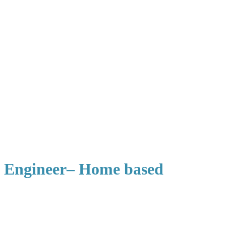
l Engineer– Home based