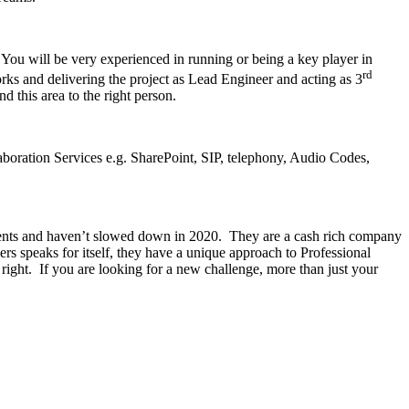
 You will be very experienced in running or being a key player in
rd
ks and delivering the project as Lead Engineer and acting as 3
d this area to the right person.
boration Services e.g. SharePoint, SIP, telephony, Audio Codes,
lients and haven’t slowed down in 2020. They are a cash rich company
mers speaks for itself, they have a unique approach to Professional
ight. If you are looking for a new challenge, more than just your