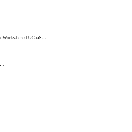
BroadWorks-based UCaaS…
er…