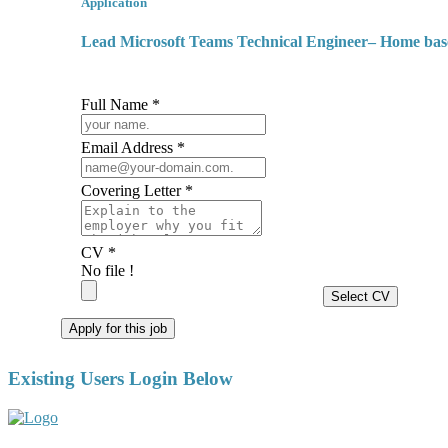
Application
Lead Microsoft Teams Technical Engineer– Home ba
Full Name *
Email Address *
Covering Letter *
CV *
No file !
Select CV
Apply for this job
Existing Users Login Below