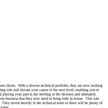
 clients. With a diverse technical portfolio, they are now looking
ng role and elevate your career to the next level, enabling you to
playing your part in the steering of the division and ultimately
ms business that they now need to bring fully in house. This role
 They invest heavily in the technical team so there will be plenty of
 Teams.