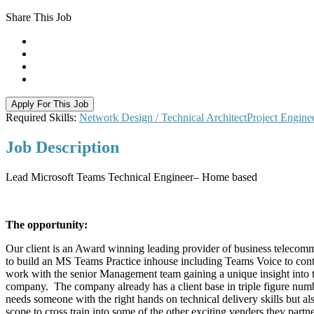
Share This Job
Apply For This Job
Required Skills:
Network Design / Technical Architect
Project Engine
Job
Description
Lead Microsoft Teams Technical Engineer– Home based
The opportunity:
Our client is an Award winning leading provider of business telecomm
to build an MS Teams Practice inhouse including Teams Voice to continu
work with the senior Management team gaining a unique insight into the
company. The company already has a client base in triple figure numbe
needs someone with the right hands on technical delivery skills but als
scope to cross train into some of the other exciting venders they partn