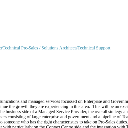
er
Technical Pre-Sales / Solutions Architects
Technical Support
unications and managed services focussed on Enterprise and Government
e the growth they are experiencing in this area. This will be an exciti
 business side of a Managed Service Provider, the overall strategy and 
rs consisting of large enterprise and government and a pipeline of Tea
o someone who has the right characteristics to take on Pre-Sales duties.
er with particularly on the Contact Centre side and the integration with