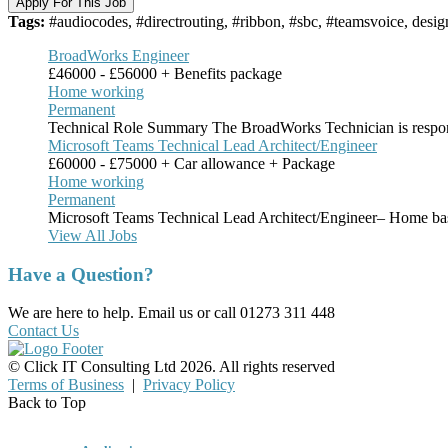
Apply For This Job
Tags:
#audiocodes, #directrouting, #ribbon, #sbc, #teamsvoice, desig
BroadWorks Engineer
£46000 - £56000 + Benefits package
Home working
Permanent
Technical Role Summary The BroadWorks Technician is respon
Microsoft Teams Technical Lead Architect/Engineer
£60000 - £75000 + Car allowance + Package
Home working
Permanent
Microsoft Teams Technical Lead Architect/Engineer– Home ba
View All Jobs
Have a Question?
We are here to help. Email us or call 01273 311 448
Contact Us
© Click IT Consulting Ltd 2026. All rights reserved
Terms of Business
|
Privacy Policy
Back to Top