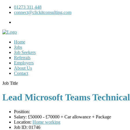
01273 311 448
connect@clickitconsulting.com
Home
Jobs
Job Seekers
Referrals
Employers
About Us
Contact
Job Title
Lead Microsoft Teams Technica
Position:
Salary:
£50000 - £70000 + Car allowance + Package
Location:
Home working
Job ID:
01746