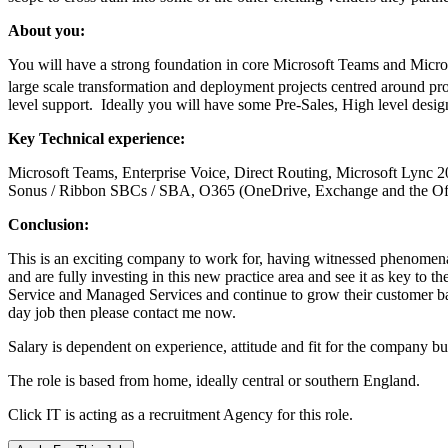
About you:
You will have a strong foundation in core Microsoft Teams and Microso
large scale transformation and deployment projects centred around pr
level support. Ideally you will have some Pre-Sales, High level design,
Key Technical experience:
Microsoft Teams, Enterprise Voice, Direct Routing, Microsoft Lync 2
Sonus / Ribbon SBCs / SBA, O365 (OneDrive, Exchange and the Off
Conclusion:
This is an exciting company to work for, having witnessed phenomena
and are fully investing in this new practice area and see it as key to t
Service and Managed Services and continue to grow their customer bas
day job then please contact me now.
Salary is dependent on experience, attitude and fit for the company 
The role is based from home, ideally central or southern England.
Click IT is acting as a recruitment Agency for this role.