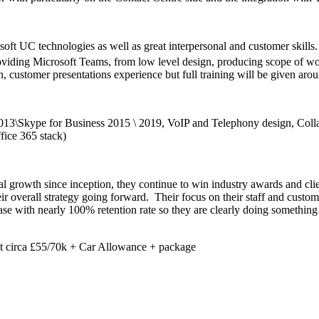
ft UC technologies as well as great interpersonal and customer skills.
oviding Microsoft Teams, from low level design, producing scope of wor
 customer presentations experience but full training will be given aroun
013\Skype for Business 2015 \ 2019, VoIP and Telephony design, Colla
ice 365 stack)
l growth since inception, they continue to win industry awards and c
heir overall strategy going forward. Their focus on their staff and custo
e with nearly 100% retention rate so they are clearly doing something r
but circa £55/70k + Car Allowance + package