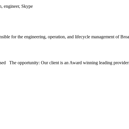
n, engineer, Skype
sible for the engineering, operation, and lifecycle management of 
sed The opportunity: Our client is an Award winning leading provid