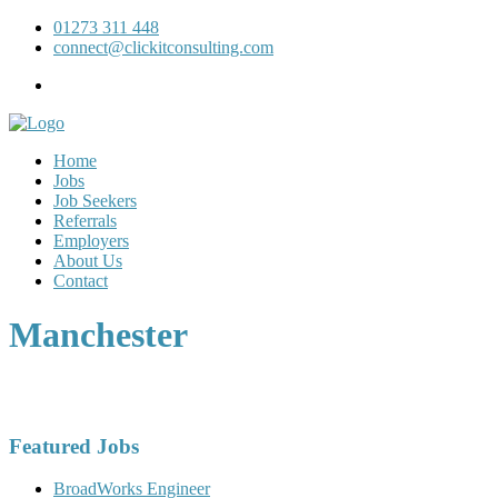
01273 311 448
connect@clickitconsulting.com
Home
Jobs
Job Seekers
Referrals
Employers
About Us
Contact
Manchester
Featured Jobs
BroadWorks Engineer