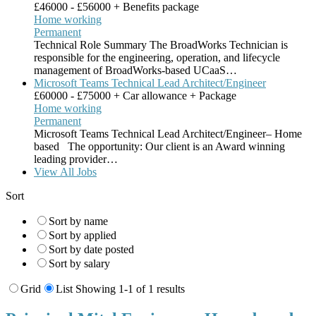
£46000 - £56000 + Benefits package
Home working
Permanent
Technical Role Summary The BroadWorks Technician is
responsible for the engineering, operation, and lifecycle
management of BroadWorks-based UCaaS…
Microsoft Teams Technical Lead Architect/Engineer
£60000 - £75000 + Car allowance + Package
Home working
Permanent
Microsoft Teams Technical Lead Architect/Engineer– Home
based The opportunity: Our client is an Award winning
leading provider…
View All Jobs
Sort
Sort by name
Sort by applied
Sort by date posted
Sort by salary
Grid
List
Showing 1-1 of 1 results