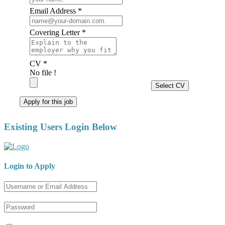
Email Address *
Covering Letter *
CV *
No file !
Select CV
Apply for this job
Existing Users Login Below
Login to Apply