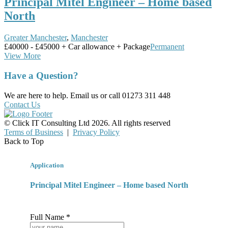
Principal Mitel Engineer – Home based
North
Greater Manchester
,
Manchester
£40000 - £45000 + Car allowance + Package
Permanent
View More
Have a Question?
We are here to help. Email us or call 01273 311 448
Contact Us
© Click IT Consulting Ltd 2026. All rights reserved
Terms of Business
|
Privacy Policy
Back to Top
Application
Principal Mitel Engineer – Home based North
Full Name *