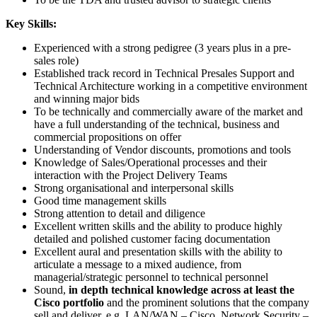
Key Skills:
Experienced with a strong pedigree (3 years plus in a pre-
sales role)
Established track record in Technical Presales Support and
Technical Architecture working in a competitive environment
and winning major bids
To be technically and commercially aware of the market and
have a full understanding of the technical, business and
commercial propositions on offer
Understanding of Vendor discounts, promotions and tools
Knowledge of Sales/Operational processes and their
interaction with the Project Delivery Teams
Strong organisational and interpersonal skills
Good time management skills
Strong attention to detail and diligence
Excellent written skills and the ability to produce highly
detailed and polished customer facing documentation
Excellent aural and presentation skills with the ability to
articulate a message to a mixed audience, from
managerial/strategic personnel to technical personnel
Sound,
in depth technical knowledge across at least the
Cisco portfolio
and the prominent solutions that the company
sell and deliver, e.g. LAN/WAN – Cisco, Network Security –