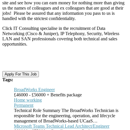
site and see how you can earn money for nothing more than giving
us the names of colleagues and ex colleagues that are good at their
jobs! Please be assured that any information you pass to us is
handled with the strictest confidentiality.
Click IT Consulting specialise in the recruitment of Data
Networking (Cisco & Juniper), IP Telephony, Security, Wireless
LAN and SAN professionals covering both technical and sales
opportunities.​
Apply For This Job
Tags:
BroadWorks Engineer
£46000 - £56000 + Benefits package
Home working
Permanent
Technical Role Summary The BroadWorks Technician is
responsible for the engineering, operation, and lifecycle
management of BroadWorks-based UCaaS…
Microsoft Teams Technical Lead Architect/Engineer