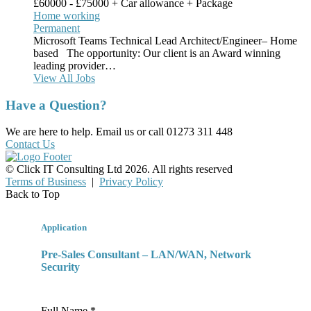
£60000 - £75000 + Car allowance + Package
Home working
Permanent
Microsoft Teams Technical Lead Architect/Engineer– Home
based The opportunity: Our client is an Award winning
leading provider…
View All Jobs
Have a Question?
We are here to help. Email us or call 01273 311 448
Contact Us
© Click IT Consulting Ltd 2026. All rights reserved
Terms of Business
|
Privacy Policy
Back to Top
Application
Pre-Sales Consultant – LAN/WAN, Network
Security
Full Name *