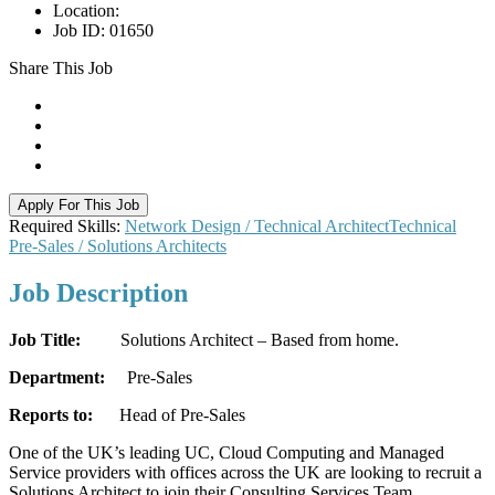
Location:
Job ID:
01650
Share This Job
Apply For This Job
Required Skills:
Network Design / Technical Architect
Technical
Pre-Sales / Solutions Architects
Job
Description
Job Title:
Solutions Architect – Based from home.
Department:
Pre-Sales
Reports to:
Head of Pre-Sales
One of the UK’s leading UC, Cloud Computing and Managed
Service providers with offices across the UK are looking to recruit a
Solutions Architect to join their Consulting Services Team