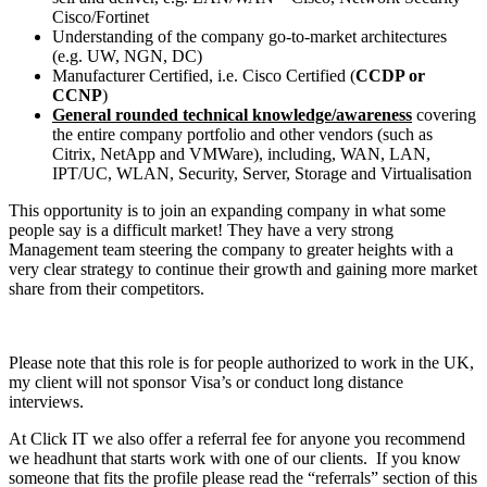
Cisco/Fortinet
Understanding of the company go-to-market architectures
(e.g. UW, NGN, DC)
Manufacturer Certified, i.e. Cisco Certified (
CCDP or
CCNP
)
General rounded technical knowledge/awareness
covering
the entire company portfolio and other vendors (such as
Citrix, NetApp and VMWare), including, WAN, LAN,
IPT/UC, WLAN, Security, Server, Storage and Virtualisation
This opportunity is to join an expanding company in what some
people say is a difficult market! They have a very strong
Management team steering the company to greater heights with a
very clear strategy to continue their growth and gaining more market
share from their competitors.
Please note that this role is for people authorized to work in the UK,
my client will not sponsor Visa’s or conduct long distance
interviews.
At Click IT we also offer a referral fee for anyone you recommend
we headhunt that starts work with one of our clients. If you know
someone that fits the profile please read the “referrals” section of this