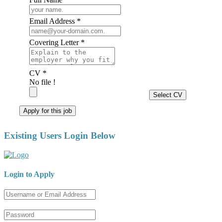
Email Address *
Covering Letter *
CV *
No file !
Select CV
Apply for this job
Existing Users Login Below
Login to Apply