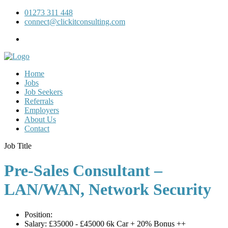
01273 311 448
connect@clickitconsulting.com
Home
Jobs
Job Seekers
Referrals
Employers
About Us
Contact
Job Title
Pre-Sales Consultant –
LAN/WAN, Network Security
Position:
Salary:
£35000 - £45000 6k Car + 20% Bonus ++