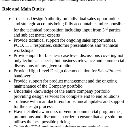
Role and Main Duties:
To act as Design Authority on individual sales opportunities
and strategic accounts being fully accountable and responsible
rd
for the technical proposition including input from 3
parties
and subject matter experts
Provide technical support for ongoing sales opportunities,
PQQ, ITT responses, customer presentations and technical
workshops
Provide input for business case level discussions covering not
only technical aspects, but business relevance and commercial
discussions of any given solution
Provide High Level Design documentation for Sales/Project
handover
Provide support for product management and the ongoing
maintenance of the Company portfolio
Undertake knowledge of the entire company portfolio
providing design services for complete end to end solutions
To liaise with manufacturers for technical updates and support
for the design process
Have detailed awareness of vendor commercial programmes,
promotions and discounts in order to ensure that any solution
utilises the best possible pricing
To be the TDA and trusted advisor to strategic clients