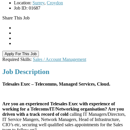
Location:
Surrey
,
Croydon
Job ID:
01687
Share This Job
Apply For This Job
Required Skills:
Sales / Account Management
Job
Description
Telesales Exec – Telecomms, Managed Services, Cloud.
Are you an experienced Telesales Exec with experience of
working for a Telecoms/IT/Networking organisation? Are you
driven with a track record of cold
calling IT Managers/Directors,
IT Service Mangers, Network Managers, Head of Infrastructure,
CIO’s etc, securing well qualified sales appointments for the Sales
team to follow up?