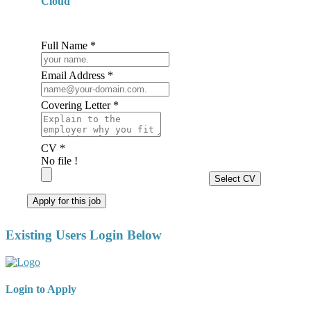
Cloud
Full Name *
Email Address *
Covering Letter *
CV *
No file !
Select CV
Apply for this job
Existing Users Login Below
Login to Apply