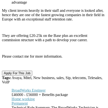
advantage
My client invests heavily in their staff and everyone is looked after,
hence they are one of the fastest growing companies in their field in
Europe with an exceptional staff retention rate.
They are offering £20-25k on the Base plus an excellent
commission structure with a path to develop your career.
Please contact me for more information.
Apply For This Job
Tags:
Avaya, Mitel, New business, sales, Sip, telecoms, Telesales,
VoIP
BroadWorks Engineer
£46000 - £56000 + Benefits package
Home working
Permanent
Technical Role Summary The BroadWorks Technician is