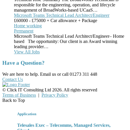
responsible for the engineering, operation, and lifecycle
management of BroadWorks-based UCaaS…
Microsoft Teams Technical Lead Architect/Engineer
£60000 - £75000 + Car allowance + Package
Home working
Permanent
Microsoft Teams Technical Lead Architect/Engineer– Home
based The opportunity: Our client is an Award winning
leading provider…
View All Jobs
Have a Question?
We are here to help. Email us or call 01273 311 448
Contact Us
© Click IT Consulting Ltd 2026. All rights reserved
Terms of Business
|
Privacy Policy
Back to Top
Application
Telesales Exec – Telecomms, Managed Services,