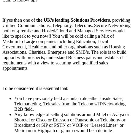
If yes then one of
the UK’s leading Solutions Providers
, providing
Unified Communications, Telephony, Telecoms, Secure Networking
both on-premise and Hosted/Cloud and Managed Services would
like to speak to you now!! You will be cold calling a Mix of
Medium to Large companies including Education, Local
Government, Healthcare and other organisations such as Housing
Associations, Charities, Enterprise and SMB’s. The role is to build
rapport with prospects, understand Business pains and establish IT
requirements with a view to securing well qualified sales
appointments.
To be considered it is essential that:
You have previously held a similar role either Inside Sales,
Telemarketing, Telesales from the Telecoms/IT/Networking
B2B field.
Any knowledge of selling solutions around Mitel or Avaya or
Shoretel or Cisco or Ericsson or Panasonic or Telephony or
Broadband or SIP or PSTN or VOIP or “Leased Lines” or
Meridian or Highpath or gamma would be a definite