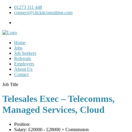
01273 311 448
connect@clickitconsulting.com
Home
Jobs
Job Seekers
Referrals
Employers
About Us
Contact
Job Title
Telesales Exec – Telecomms,
Managed Services, Cloud
Position:
Salary:
£20000 - £28000 + Commission