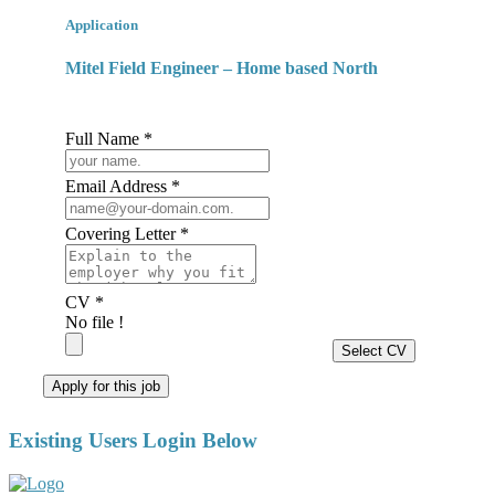
Application
Mitel Field Engineer – Home based North
Full Name *
Email Address *
Covering Letter *
CV *
No file !
Select CV
Apply for this job
Existing Users Login Below