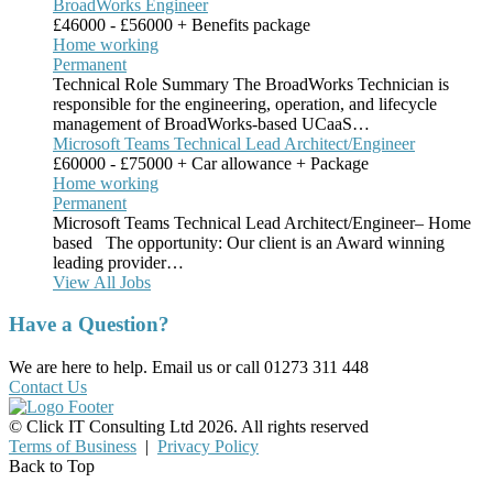
BroadWorks Engineer
£46000 - £56000 + Benefits package
Home working
Permanent
Technical Role Summary The BroadWorks Technician is
responsible for the engineering, operation, and lifecycle
management of BroadWorks-based UCaaS…
Microsoft Teams Technical Lead Architect/Engineer
£60000 - £75000 + Car allowance + Package
Home working
Permanent
Microsoft Teams Technical Lead Architect/Engineer– Home
based The opportunity: Our client is an Award winning
leading provider…
View All Jobs
Have a Question?
We are here to help. Email us or call 01273 311 448
Contact Us
© Click IT Consulting Ltd 2026. All rights reserved
Terms of Business
|
Privacy Policy
Back to Top