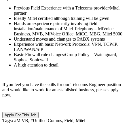
Previous Field Experience with a Telecoms provider/Mitel
partner
Ideally Mitel certified although training will be given
Hands on experience primarily involving field
installation/maintenance of Mitel Telephony – MiVoice
Business, MVB, MiVoice Office, MiCC, MBG, Mitel 5000
Understand moves and changes to PABX systems
Experience with basic Network Protocols: VPN, TCP/IP,
LAN/WAN/SIP
Basic Firewall rule changes/Group Policy – Watchguard,
Sophos, Sonicwall
A high attention to detail.
If you feel you have the skills for our Telecoms Engineer position
and would like to work for an established business, please apply
now.
Apply For This Job
Tags:
#MiVB, #Unified Comms, Field, Mitel