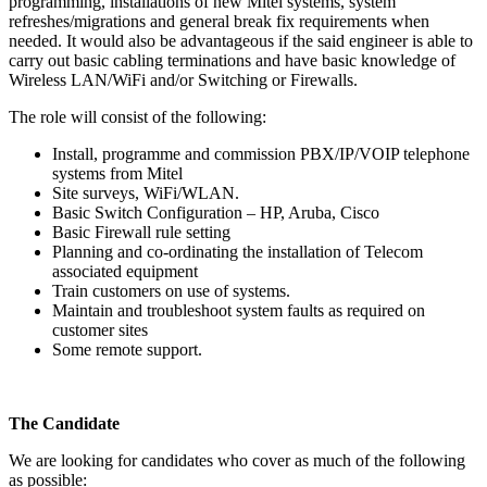
programming, installations of new Mitel systems, system
refreshes/migrations and general break fix requirements when
needed. It would also be advantageous if the said engineer is able to
carry out basic cabling terminations and have basic knowledge of
Wireless LAN/WiFi and/or Switching or Firewalls.
The role will consist of the following:
Install, programme and commission PBX/IP/VOIP telephone
systems from Mitel
Site surveys, WiFi/WLAN.
Basic Switch Configuration – HP, Aruba, Cisco
Basic Firewall rule setting
Planning and co-ordinating the installation of Telecom
associated equipment
Train customers on use of systems.
Maintain and troubleshoot system faults as required on
customer sites
Some remote support.
The Candidate
We are looking for candidates who cover as much of the following
as possible: