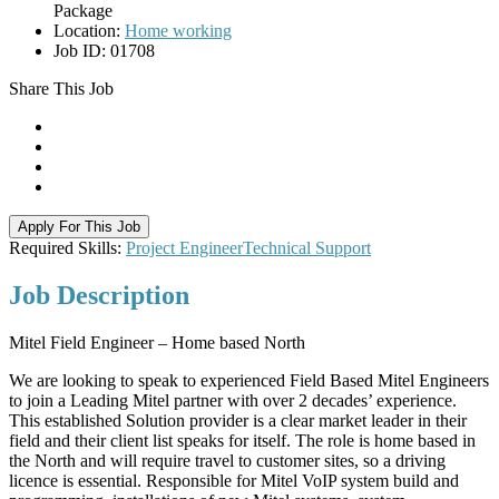
Package
Location:
Home working
Job ID:
01708
Share This Job
Apply For This Job
Required Skills:
Project Engineer
Technical Support
Job
Description
Mitel Field Engineer – Home based North
We are looking to speak to experienced Field Based Mitel Engineers
to join a Leading Mitel partner with over 2 decades’ experience.
This established Solution provider is a clear market leader in their
field and their client list speaks for itself. The role is home based in
the North and will require travel to customer sites, so a driving
licence is essential. Responsible for Mitel VoIP system build and