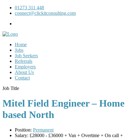
01273 311 448
connect@clickitconsulting.com
Home
Jobs
Job Seekers
Referrals
Employers
About Us
Contact
Job Title
Mitel Field Engineer – Home
based North
Position:
Permanent
Salary:
£28000 - £36000 + Van + Overtime + On call +