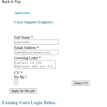
Back to Top
Application
Cisco Support Engineer
Full Name *
Email Address *
Covering Letter *
CV *
No file !
Select CV
Apply for this job
Existing Users Login Below