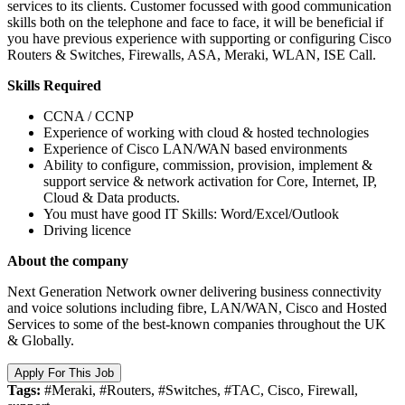
services to its clients. Customer focussed with good communication
skills both on the telephone and face to face, it will be beneficial if
you have previous experience with supporting or configuring Cisco
Routers & Switches, Firewalls, ASA, Meraki, WLAN, ISE Call.
Skills Required
CCNA / CCNP
Experience of working with cloud & hosted technologies
Experience of Cisco LAN/WAN based environments
Ability to configure, commission, provision, implement &
support service & network activation for Core, Internet, IP,
Cloud & Data products.
You must have good IT Skills: Word/Excel/Outlook
Driving licence
About the company
Next Generation Network owner delivering business connectivity
and voice solutions including fibre, LAN/WAN, Cisco and Hosted
Services to some of the best-known companies throughout the UK
& Globally.
Apply For This Job
Tags:
#Meraki, #Routers, #Switches, #TAC, Cisco, Firewall,