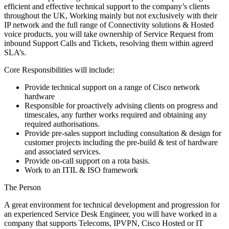
efficient and effective technical support to the company’s clients
throughout the UK, Working mainly but not exclusively with their
IP network and the full range of Connectivity solutions & Hosted
voice products, you will take ownership of Service Request from
inbound Support Calls and Tickets, resolving them within agreed
SLA’s.
Core Responsibilities will include:
Provide technical support on a range of Cisco network
hardware
Responsible for proactively advising clients on progress and
timescales, any further works required and obtaining any
required authorisations.
Provide pre-sales support including consultation & design for
customer projects including the pre-build & test of hardware
and associated services.
Provide on-call support on a rota basis.
Work to an ITIL & ISO framework
The Person
A great environment for technical development and progression for
an experienced Service Desk Engineer, you will have worked in a
company that supports Telecoms, IPVPN, Cisco Hosted or IT