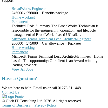
support
BroadWorks Engineer
£46000 - £56000 + Benefits package
Home working
Permanent
Technical Role Summary The BroadWorks Technician is
responsible for the engineering, operation, and lifecycle
management of BroadWorks-based UCaaS…
Microsoft Teams Technical Lead Architect/Engineer
£60000 - £75000 + Car allowance + Package
Home working
Permanent
Microsoft Teams Technical Lead Architect/Engineer– Home
based The opportunity: Our client is an Award winning
leading provider…
View All Jobs
Have a Question?
We are here to help. Email us or call 01273 311 448
Contact Us
© Click IT Consulting Ltd 2026. All rights reserved
Terms of Business
|
Privacy Policy