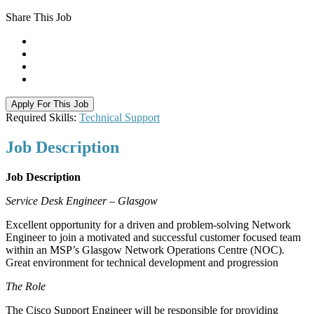
Share This Job
Apply For This Job
Required Skills:
Technical Support
Job
Description
Job Description
Service Desk Engineer – Glasgow
Excellent opportunity for a driven and problem-solving Network
Engineer to join a motivated and successful customer focused team
within an MSP’s Glasgow Network Operations Centre (NOC).
Great environment for technical development and progression
The Role
The Cisco Support Engineer will be responsible for providing