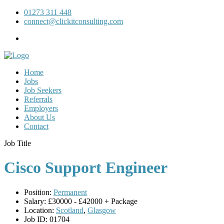
01273 311 448
connect@clickitconsulting.com
Home
Jobs
Job Seekers
Referrals
Employers
About Us
Contact
Job Title
Cisco Support Engineer
Position:
Permanent
Salary:
£30000 - £42000 + Package
Location:
Scotland
,
Glasgow
Job ID:
01704