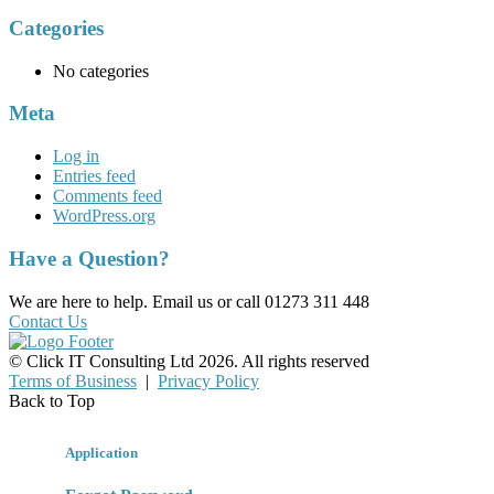
Categories
No categories
Meta
Log in
Entries feed
Comments feed
WordPress.org
Have a Question?
We are here to help. Email us or call 01273 311 448
Contact Us
© Click IT Consulting Ltd 2026. All rights reserved
Terms of Business
|
Privacy Policy
Back to Top
Application