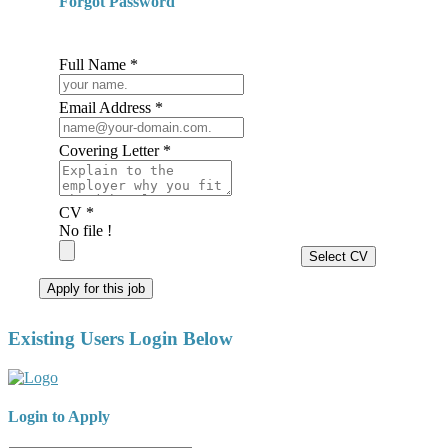
Forgot Password
Full Name *
Email Address *
Covering Letter *
CV *
No file !
Select CV
Apply for this job
Existing Users Login Below
Login to Apply