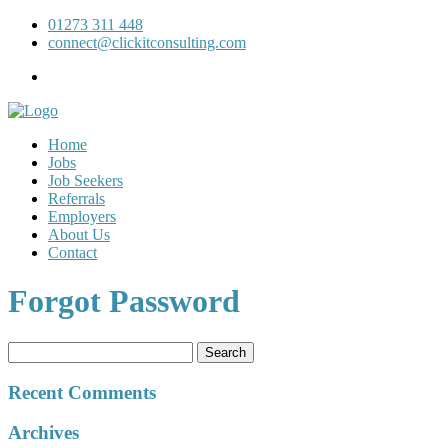
01273 311 448
connect@clickitconsulting.com
Home
Jobs
Job Seekers
Referrals
Employers
About Us
Contact
Forgot Password
Search
for:
Recent Comments
Archives