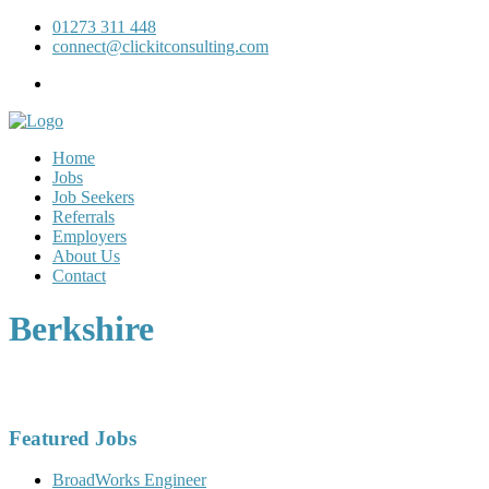
01273 311 448
connect@clickitconsulting.com
Home
Jobs
Job Seekers
Referrals
Employers
About Us
Contact
Berkshire
Featured Jobs
BroadWorks Engineer