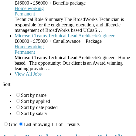
£46000 - £56000 + Benefits package
Home working
Permanent
Technical Role Summary The BroadWorks Technician is
responsible for the engineering, operation, and lifecycle
management of BroadWorks-based UCaaS…
Microsoft Teams Technical Lead Architect/Engineer
£60000 - £75000 + Car allowance + Package
Home working
Permanent
Microsoft Teams Technical Lead Architect/Engineer– Home
based The opportunity: Our client is an Award winning
leading provider…
View All Jobs
Sort
Sort by name
Sort by applied
Sort by date posted
Sort by salary
Grid
List
Showing 1-1 of 1 results