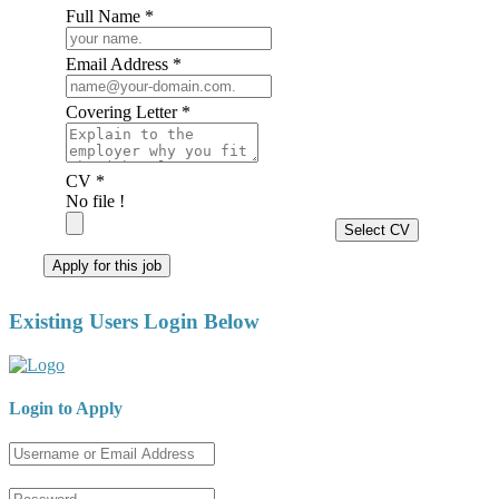
Full Name *
Email Address *
Covering Letter *
CV *
No file !
Select CV
Apply for this job
Existing Users Login Below
Login to Apply