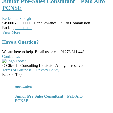
Junior Pre-Sales Consultant – Palo Alto –
PCNSE
Berkshire
,
Slough
£45000 - £55000 + Car allowance + £13k Commission + Full
Package
Permanent
View More
Have a Question?
We are here to help. Email us or call 01273 311 448
Contact Us
© Click IT Consulting Ltd 2026. All rights reserved
Terms of Business
|
Privacy Policy
Back to Top
Application
Junior Pre-Sales Consultant – Palo Alto –
PCNSE