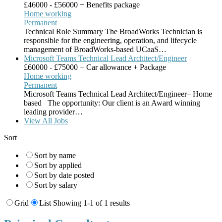
£46000 - £56000 + Benefits package
Home working
Permanent
Technical Role Summary The BroadWorks Technician is
responsible for the engineering, operation, and lifecycle
management of BroadWorks-based UCaaS…
Microsoft Teams Technical Lead Architect/Engineer
£60000 - £75000 + Car allowance + Package
Home working
Permanent
Microsoft Teams Technical Lead Architect/Engineer– Home
based The opportunity: Our client is an Award winning
leading provider…
View All Jobs
Sort
Sort by name
Sort by applied
Sort by date posted
Sort by salary
Grid
List
Showing 1-1 of 1 results