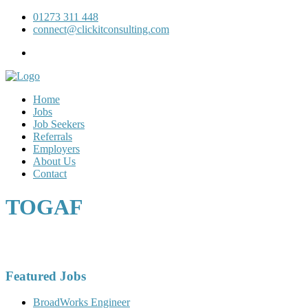
01273 311 448
connect@clickitconsulting.com
Home
Jobs
Job Seekers
Referrals
Employers
About Us
Contact
TOGAF
Featured Jobs
BroadWorks Engineer