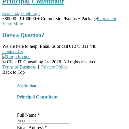
Principal Consultant
Scotland
,
Edinburgh
£80000 - £100000 + Commission/Bonus + Package
Permanent
View More
Have a Question?
We are here to help. Email us or call 01273 311 448
Contact Us
© Click IT Consulting Ltd 2026. All rights reserved
Terms of Business
|
Privacy Policy
Back to Top
Application
Principal Consultant
Full Name *
Email Address *