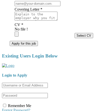
Covering Letter *
CV *
No file !
Select CV
Apply for this job
Existing Users Login Below
Login to Apply
Remember Me
Forgot Password?