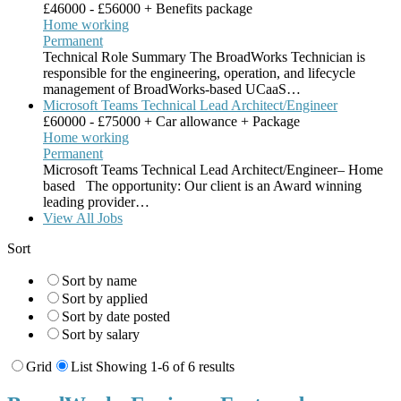
£46000 - £56000 + Benefits package
Home working
Permanent
Technical Role Summary The BroadWorks Technician is
responsible for the engineering, operation, and lifecycle
management of BroadWorks-based UCaaS…
Microsoft Teams Technical Lead Architect/Engineer
£60000 - £75000 + Car allowance + Package
Home working
Permanent
Microsoft Teams Technical Lead Architect/Engineer– Home
based The opportunity: Our client is an Award winning
leading provider…
View All Jobs
Sort
Sort by name
Sort by applied
Sort by date posted
Sort by salary
Grid
List
Showing 1-6 of 6 results