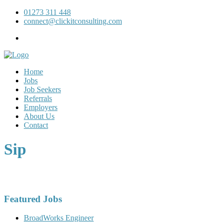
01273 311 448
connect@clickitconsulting.com
Home
Jobs
Job Seekers
Referrals
Employers
About Us
Contact
Sip
Featured Jobs
BroadWorks Engineer