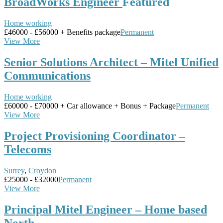
BroadWorks Engineer
Featured
Home working
£46000 - £56000 + Benefits package
Permanent
View More
Senior Solutions Architect – Mitel Unified
Communications
Home working
£60000 - £70000 + Car allowance + Bonus + Package
Permanent
View More
Project Provisioning Coordinator –
Telecoms
Surrey
,
Croydon
£25000 - £32000
Permanent
View More
Principal Mitel Engineer – Home based
North