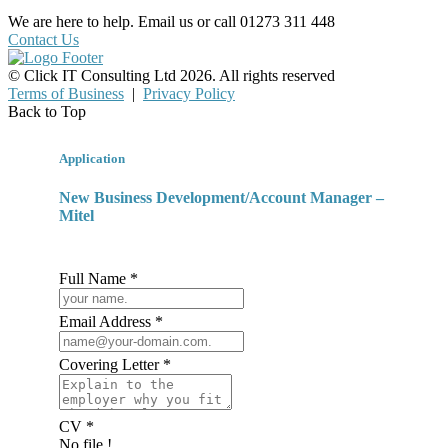
We are here to help. Email us or call 01273 311 448
Contact Us
© Click IT Consulting Ltd 2026. All rights reserved
Terms of Business
|
Privacy Policy
Back to Top
Application
New Business Development/Account Manager –
Mitel
Full Name *
Email Address *
Covering Letter *
CV *
No file !