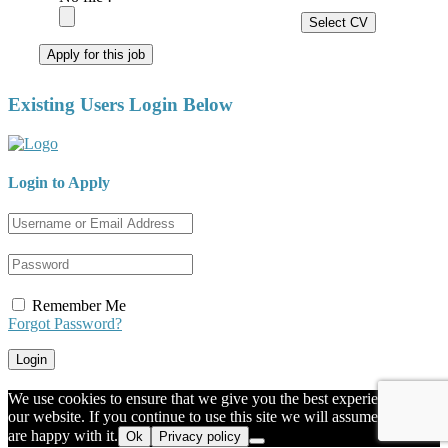
Select CV
Apply for this job
Existing Users Login Below
Login to Apply
Remember Me
Forgot Password?
We use cookies to ensure that we give you the best experience on
our website. If you continue to use this site we will assume that you
are happy with it.
Ok
Privacy policy