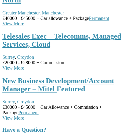
Greater Manchester
,
Manchester
£40000 - £45000 + Car allowance + Package
Permanent
View More
Telesales Exec – Telecomms, Managed
Services, Cloud
Surrey
,
Croydon
£20000 - £28000 + Commission
View More
New Business Development/Account
Manager – Mitel
Featured
Surrey
,
Croydon
£30000 - £45000 + Car Allowance + Commission +
Package
Permanent
View More
Have a Question?