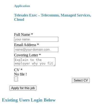
Application
Telesales Exec – Telecomms, Managed Services,
Cloud
Full Name *
Email Address *
Covering Letter *
CV *
No file !
Select CV
Apply for this job
Existing Users Login Below