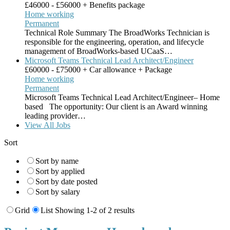
£46000 - £56000 + Benefits package
Home working
Permanent
Technical Role Summary The BroadWorks Technician is
responsible for the engineering, operation, and lifecycle
management of BroadWorks-based UCaaS…
Microsoft Teams Technical Lead Architect/Engineer
£60000 - £75000 + Car allowance + Package
Home working
Permanent
Microsoft Teams Technical Lead Architect/Engineer– Home
based The opportunity: Our client is an Award winning
leading provider…
View All Jobs
Sort
Sort by name
Sort by applied
Sort by date posted
Sort by salary
Grid
List
Showing 1-2 of 2 results