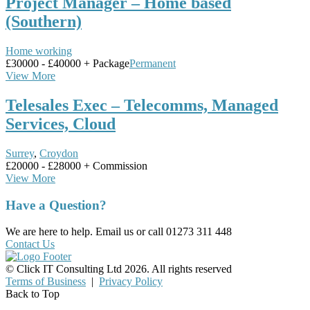
Project Manager – Home based
(Southern)
Home working
£30000 - £40000 + Package
Permanent
View More
Telesales Exec – Telecomms, Managed
Services, Cloud
Surrey
,
Croydon
£20000 - £28000 + Commission
View More
Have a Question?
We are here to help. Email us or call 01273 311 448
Contact Us
© Click IT Consulting Ltd 2026. All rights reserved
Terms of Business
|
Privacy Policy
Back to Top