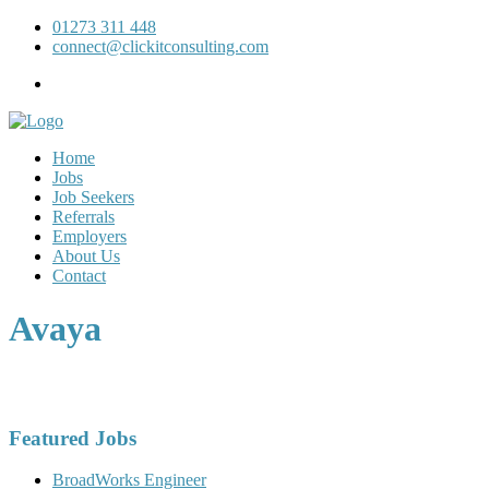
01273 311 448
connect@clickitconsulting.com
Home
Jobs
Job Seekers
Referrals
Employers
About Us
Contact
Avaya
Featured Jobs
BroadWorks Engineer